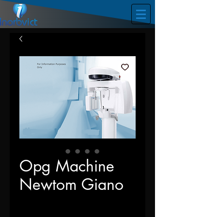
Opg Machine
Newtom Giano