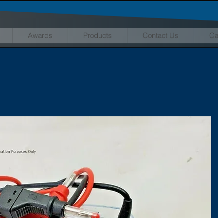
Awards
Products
Contact Us
Ca