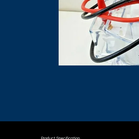
Product Specification