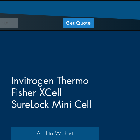
reer
Get Quote
Invitrogen Thermo
Fisher XCell
SureLock Mini Cell
Add to Wishlist