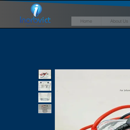
Home
About Us