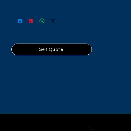
Get Quote