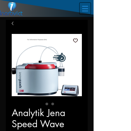
Analytik Jena
Speed Wave