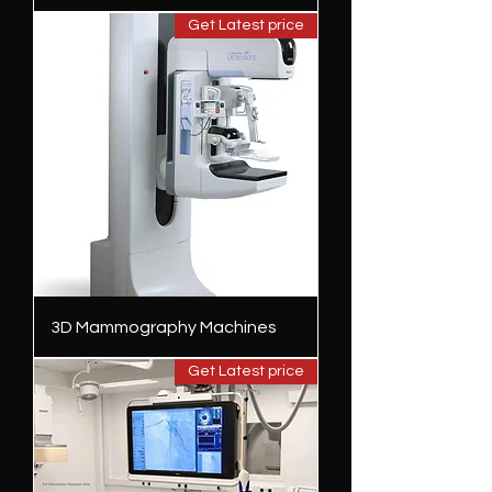
Get Latest price
3D Mammography Machines
Get Latest price