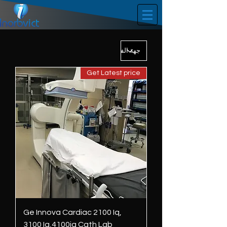
Get Latest price
Ge Innova Cardiac 2100 Iq,
3100 Iq,4100iq Cath Lab