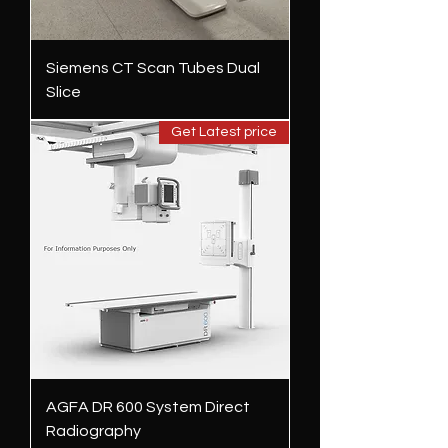
Siemens CT Scan Tubes Dual
Slice
Get Latest price
AGFA DR 600 System Direct
Radiography