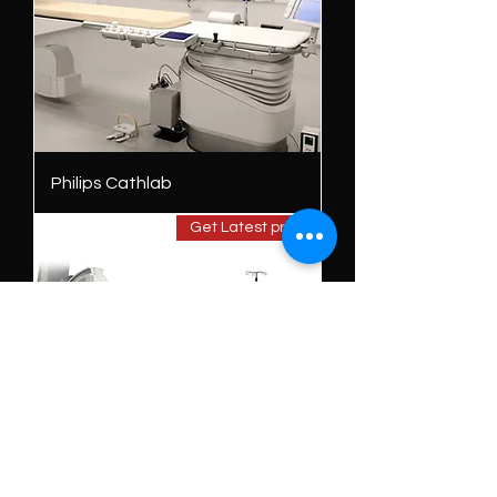
Philips Cathlab
Get Latest price