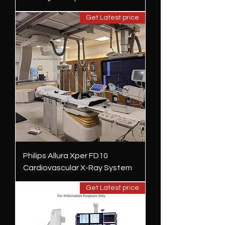
Get Latest price
Philips Allura Xper FD10
Cardiovascular X-Ray System
Get Latest price