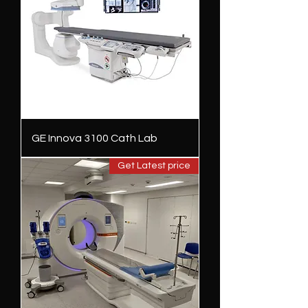
GE Innova 3100 Cath Lab
Get Latest price