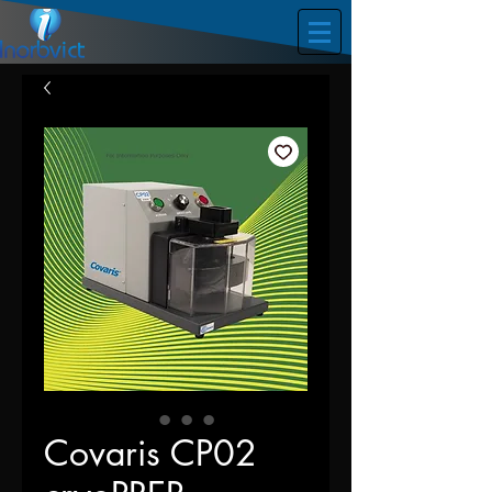
Covaris CP02