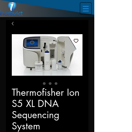
Thermofisher Ion
S5 XL DNA
Sequencing
System