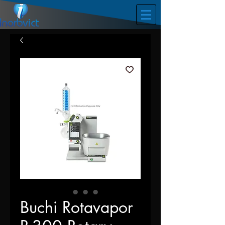
Buchi Rotavapor