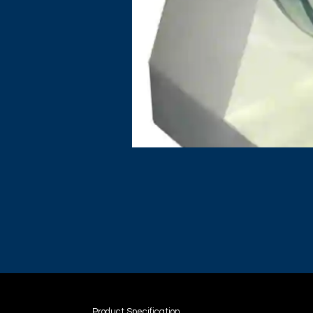
Product Specification