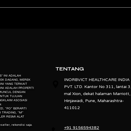
other Pharmacopoeias.
 individual sample tray after completion of each cycle.
on for odd shaped tablets.
ebsite” is the proprietary property of its owners. however, trademarks
” website” are the property of their respective owners and if they appea
o not claim as association with the mark owners, unless otherwise so s
oss.
d, “po” means preowned, “u” means used, “t” means trading, “m” mea
.
TENTANG
EB" INI ADALAH
INORBVICT HEALTHCARE INDIA
REK DAGANG, MEREK
INI YANG TERKAIT
PVT. LTD. Kantor No 311, lantai 3
INI ADALAH PROPERTI
 MUNCUL DENGAN
mal Xion, dekat halaman Marriott,
UNTUK TUJUAN
Hinjawadi, Pune, Maharashtra-
NGKLAIM ASOSIASI
N.
411012
ED, “PO” BERARTI
I TRADING, “M”
LER RESMI ALAT
seller, rekondisi saja.
+91 9156594382