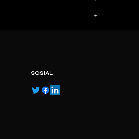
, service marks and/or logos [called “marks”]
r with the listed products, it is only used for the
pecified.
ns own manufactured, “ad” means authorised
SOSIAL
,