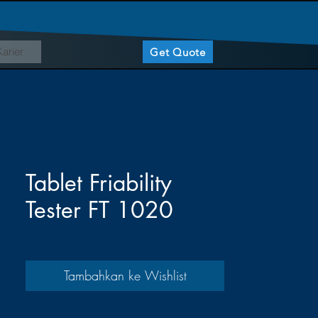
Karier
Get Quote
Tablet Friability
Tester FT 1020
Tambahkan ke Wishlist