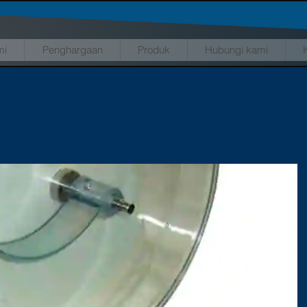
mi
Penghargaan
Produk
Hubungi kami