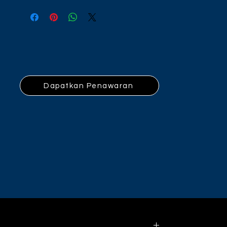
Dapatkan Penawaran