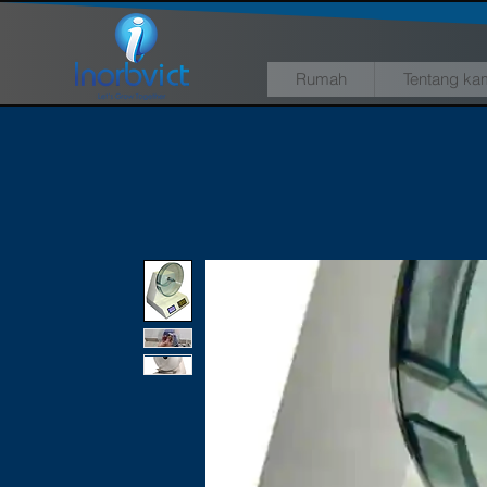
Rumah
Tentang ka