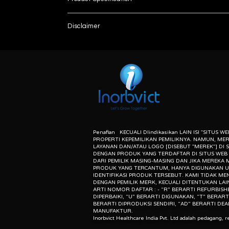
Meets current specifications of USP, IP and 
Disclaimer
Offers a count and time mode.
Automatic discharge of the of the sample into
List number
: - R
10° tilting of drums as per USP recommendati
unless otherwise indicated the content of this “w
Easy front loading system.
herein associated with the products listed on this
Supports friability drum and abrasion drum.
purpose of identification of those products. we d
Calculation of friability - percentage weight-l
meaning of list number: - “r” means refurbishe
Balance interface for sample weight transfer
dealer of original equipment manufacturer.
Penafian KECUALI DIindikasikan LAIN ISI "SITUS W
PROPERTI KEPEMILIKAN PEMILIKNYA. NAMUN, ME
LAYANAN DAN/ATAU LOGO [DISEBUT "MEREK"] DI S
DENGAN PRODUK YANG TERDAFTAR DI SITUS WEB 
DARI PEMILIK MASING-MASING DAN JIKA MEREKA
PRODUK YANG TERCANTUM, HANYA DIGUNAKAN 
IDENTIFIKASI PRODUK TERSEBUT. KAMI TIDAK ME
DENGAN PEMILIK MERK, KECUALI DITENTUKAN LAI
ARTI NOMOR DAFTAR : - “R” BERARTI REFURBISH
DIPERBAIKI, “U” BERARTI DIGUNAKAN, “T” BERART
BERARTI DIPRODUKSI SENDIRI, “AD” BERARTI DEA
MANUFAKTUR.
Inorbvict Healthcare India Pvt. Ltd adalah pedagang, re