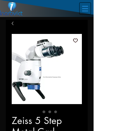
Zeiss 5 Step