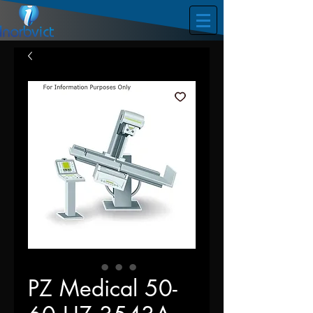
PZ Medical 50-