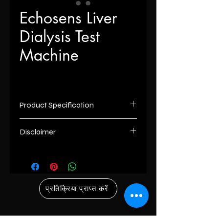
Echosens Liver
Dialysis Test
Machine
Product Specification
Brand
Echosens
Disclaimer
Usage/Application
Haemodialysis
List number
: - R
unless otherwise indicated the
Features
With its optional roll
content of this “website” is the
stand,15" interactive
proprietary property of its owners.
प्रतिक्रिया प्राप्त करें
touchscreen display
however, trademarks, service marks
and durable
and/or logos [called “marks”] herein
ergonomic design,the
associated with the products listed