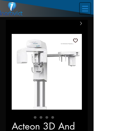
Acteon 3D And